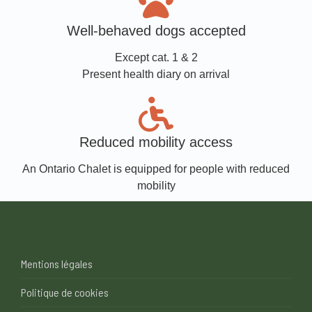
Well-behaved dogs accepted
Except cat. 1 & 2
Present health diary on arrival
Reduced mobility access
An Ontario Chalet is equipped for people with reduced
mobility
Mentions légales
Politique de cookies