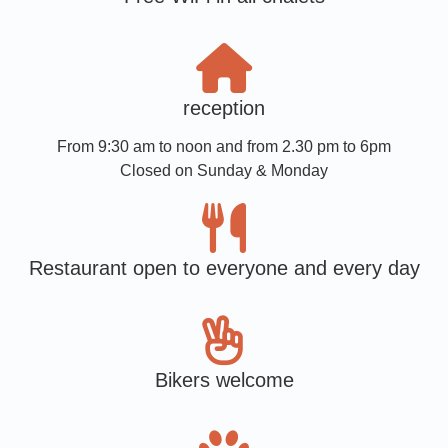
reception
From 9:30 am to noon and from 2.30 pm to 6pm
Closed on Sunday & Monday
Restaurant open to everyone and every day
Bikers welcome