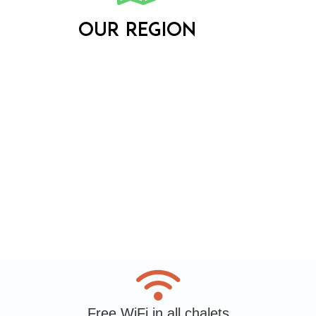
Our region
Free WiFi in all chalets