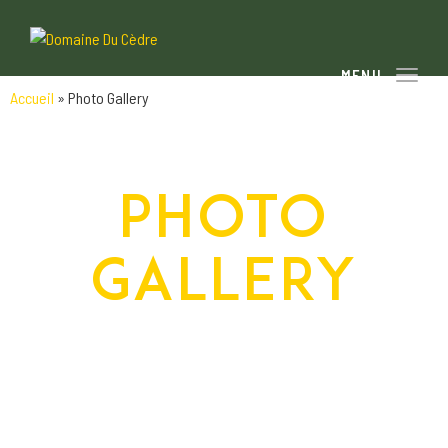
Toggle
Accueil
»
Photo Gallery
PHOTO
GALLERY