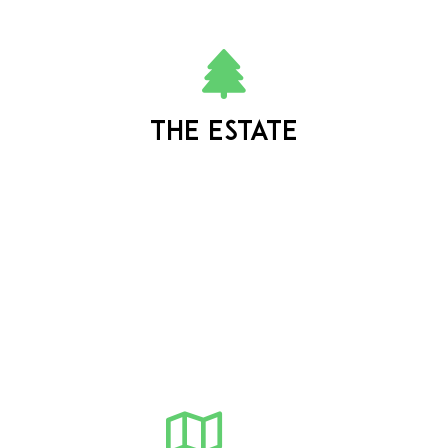
The estate