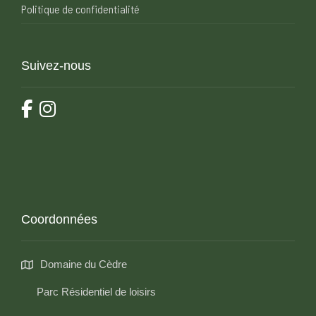
Politique de confidentialité
Suivez-nous
Coordonnées
Domaine du Cèdre
Parc Résidentiel de loisirs